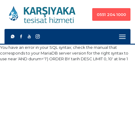
0551 204 1000
You have an error in your SQL syntax; check the manual that
corresponds to your MariaDB server version for the right syntax to
use near 'AND durum='1') ORDER BY tarih DESC LIMIT 0, 10' at line 1